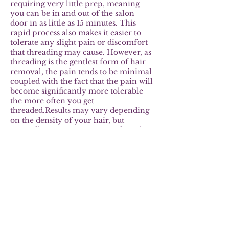
requiring very little prep, meaning
you can be in and out of the salon
door in as little as 15 minutes. This
rapid process also makes it easier to
tolerate any slight pain or discomfort
that threading may cause. However, as
threading is the gentlest form of hair
removal, the pain tends to be minimal
coupled with the fact that the pain will
become significantly more tolerable
the more often you get
threaded.Results may vary depending
on the density of your hair, but
generally you can expect results to last
around 4 to 5 weeks. This is because
threading removes the hair straight
from the root, meaning it takes longer
for the hair to grow back.
Furthermore, the more often you
thread your hair, the longer it’s going
to take for the hair to grow back in.
With trending eyebrow touch ups will
only be necessary every few weeks,
which will save you a lot of time