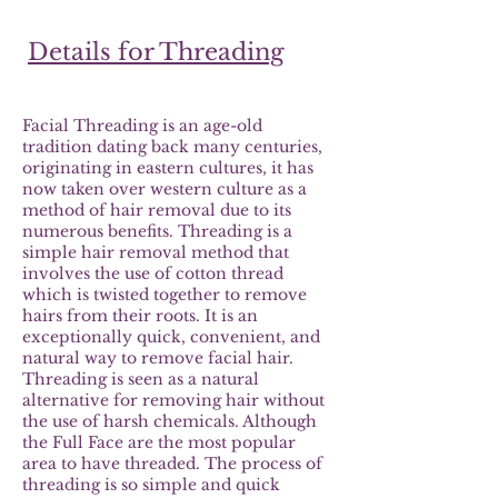
Details for Threading
Facial Threading is an age-old
tradition dating back many centuries,
originating in eastern cultures, it has
now taken over western culture as a
method of hair removal due to its
numerous benefits. Threading is a
simple hair removal method that
involves the use of cotton thread
which is twisted together to remove
hairs from their roots. It is an
exceptionally quick, convenient, and
natural way to remove facial hair.
Threading is seen as a natural
alternative for removing hair without
the use of harsh chemicals. Although
the Full Face are the most popular
area to have threaded. The process of
threading is so simple and quick