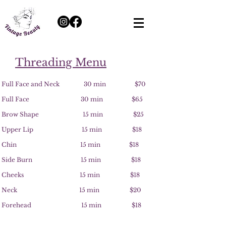
Threading Menu
Full Face and Neck 30 min $70
Full Face 30 min $65
Brow Shape 15 min $25
Upper Lip 15 min $18
Chin 15 min $18
Side Burn 15 min $18
Cheeks 15 min $18
Neck 15 min $20
Forehead 15 min $18